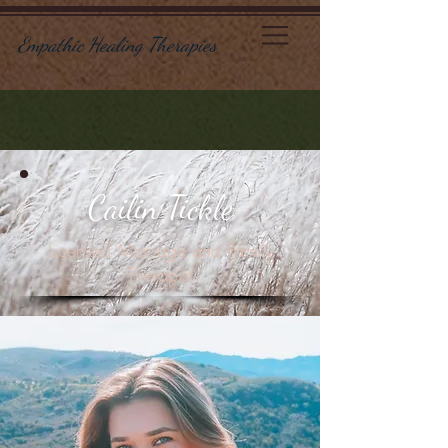
Empathic Healing Therapies
Cailin Tickle
Licensed Marriage and Family
Therapis
t