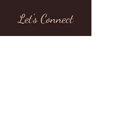
Let's Connect
Whatever your needs may be, I am here to
offer support. Therapy is a process of growth
and self-discovery, and in my sessions I
promote behavioral transformation by
encouraging a positive outlook and the
adoption of new attitudes and reactions. I
have the tools and clinical experience to
help you get back on track.
Are you ready to start your healing journey?