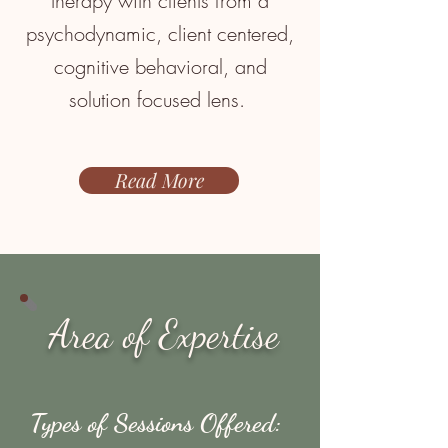
therapy with clients from a
psychodynamic, client centered,
cognitive behavioral, and
solution focused
lens.
Read More
Area of Expertise
Types of Sessions Offered: