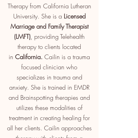
Therapy from California Lutheran
University. She is a
Licensed
Marriage and Family Therapist
(LMFT)
, providing
Telehealth
therapy to clients located
in
California.
Cailin is a trauma
focused
clinician
who
specializes in trauma and
anxiety. She is trained in EMDR
and B
rainspotting
therapies
and
utilizes
these modalities of
treatment in creating healing for
all her clients. Cailin approaches