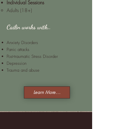
Indi
vidual Sessions
Adults (18+)
Cailin works with..
Anxiety Disorders
Panic attacks
Post-traumatic Stress Disorder
Depression
Trauma and abuse
Learn More...