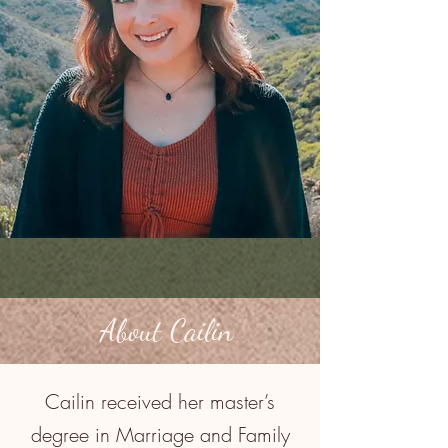
About Cailin
Cailin received her master’s
degree in Marriage and Family